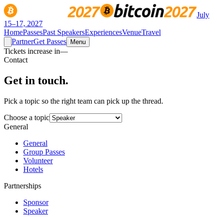
July
15–17, 2027
Home
Passes
Past Speakers
Experiences
Venue
Travel
Partner
Get Passes
Menu
Tickets increase in
—
Contact
Get in
touch.
Pick a topic so the right team can pick up the thread.
Choose a topic
General
General
Group Passes
Volunteer
Hotels
Partnerships
Sponsor
Speaker