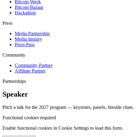
Bitcoin Week
Bitcoin Bazaar
Hackathon
Press
Media Partnership
Media Inquiry
Press Pass
Community
Community Partner
Affiliate Partner
Partnerships
Speaker
Pitch a talk for the 2027 program — keynotes, panels, fireside chats.
Functional cookies required
Enable functional cookies in Cookie Settings to load this form.