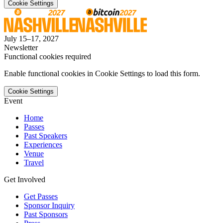
Cookie Settings
July 15–17, 2027
Newsletter
Functional cookies required
Enable functional cookies in Cookie Settings to load this form.
Cookie Settings
Event
Home
Passes
Past Speakers
Experiences
Venue
Travel
Get Involved
Get Passes
Sponsor Inquiry
Past Sponsors