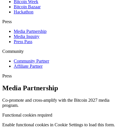
Bitcoin Week
Bitcoin Bazaar
Hackathon
Press
Media Partnership
Media Inquiry
Press Pass
Community
Community Partner
Affiliate Partner
Press
Media Partnership
Co-promote and cross-amplify with the Bitcoin 2027 media
program.
Functional cookies required
Enable functional cookies in Cookie Settings to load this form.