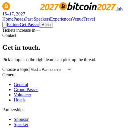
July
15–17, 2027
Home
Passes
Past Speakers
Experiences
Venue
Travel
Partner
Get Passes
Menu
Tickets increase in
—
Contact
Get in
touch.
Pick a topic so the right team can pick up the thread.
Choose a topic
General
General
Group Passes
Volunteer
Hotels
Partnerships
Sponsor
Speaker