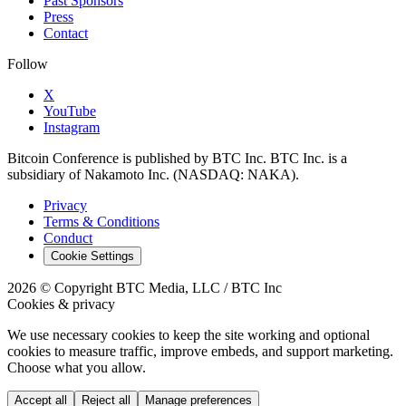
Past Sponsors
Press
Contact
Follow
X
YouTube
Instagram
Bitcoin Conference is published by BTC Inc. BTC Inc. is a
subsidiary of Nakamoto Inc. (NASDAQ: NAKA).
Privacy
Terms & Conditions
Conduct
Cookie Settings
2026 © Copyright BTC Media, LLC / BTC Inc
Cookies & privacy
We use necessary cookies to keep the site working and optional
cookies to measure traffic, improve embeds, and support marketing.
Choose what you allow.
Accept all
Reject all
Manage preferences