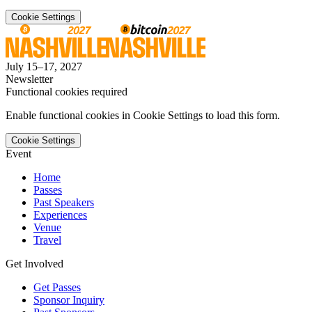
Cookie Settings
July 15–17, 2027
Newsletter
Functional cookies required
Enable functional cookies in Cookie Settings to load this form.
Cookie Settings
Event
Home
Passes
Past Speakers
Experiences
Venue
Travel
Get Involved
Get Passes
Sponsor Inquiry