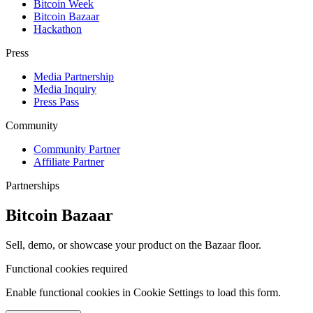
Bitcoin Week
Bitcoin Bazaar
Hackathon
Press
Media Partnership
Media Inquiry
Press Pass
Community
Community Partner
Affiliate Partner
Partnerships
Bitcoin Bazaar
Sell, demo, or showcase your product on the Bazaar floor.
Functional cookies required
Enable functional cookies in Cookie Settings to load this form.