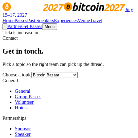
July
15–17, 2027
Home
Passes
Past Speakers
Experiences
Venue
Travel
Partner
Get Passes
Menu
Tickets increase in
—
Contact
Get in
touch.
Pick a topic so the right team can pick up the thread.
Choose a topic
General
General
Group Passes
Volunteer
Hotels
Partnerships
Sponsor
Speaker