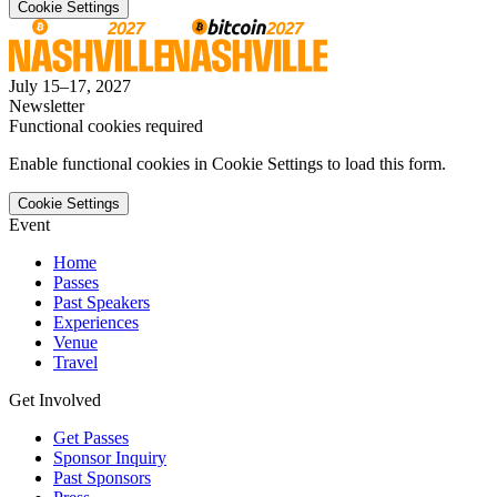
Cookie Settings
July 15–17, 2027
Newsletter
Functional cookies required
Enable functional cookies in Cookie Settings to load this form.
Cookie Settings
Event
Home
Passes
Past Speakers
Experiences
Venue
Travel
Get Involved
Get Passes
Sponsor Inquiry
Past Sponsors